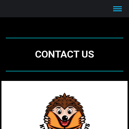
CONTACT US