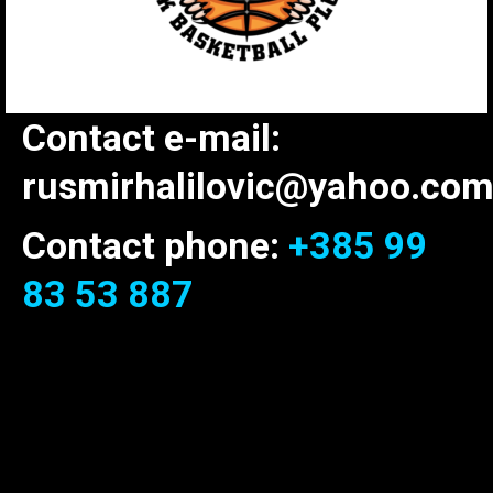
Contact e-mail:
rusmirhalilovic@yahoo.co
Contact phone:
+385 99
83 53 887