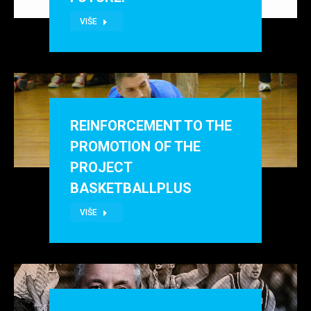
VIŠE
REINFORCEMENT TO THE
PROMOTION OF THE
PROJECT
BASKETBALLPLUS
VIŠE