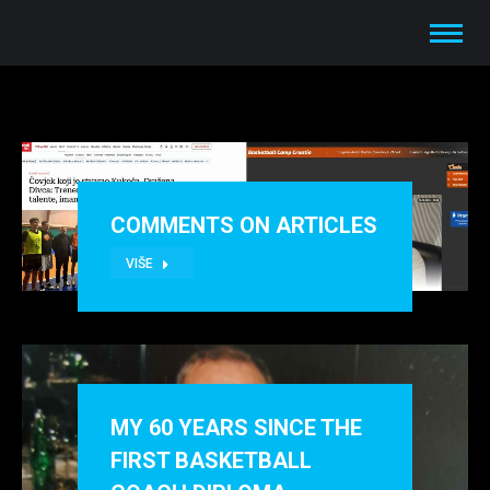
COMMENTS ON ARTICLES
VIŠE
MY 60 YEARS SINCE THE
FIRST BASKETBALL