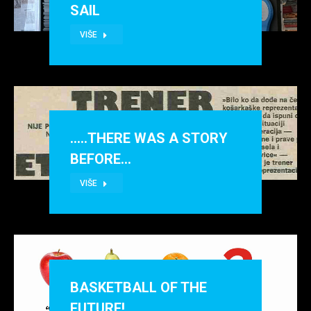
SAIL
VIŠE
…..THERE WAS A STORY
BEFORE…
VIŠE
BASKETBALL OF THE
FUTURE!