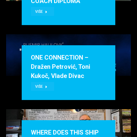
COACH DIPLOMA
VIŠE
ONE CONNECTION –
Dražen Petrović, Toni
Kukoč, Vlade Divac
VIŠE
WHERE DOES THIS SHIP