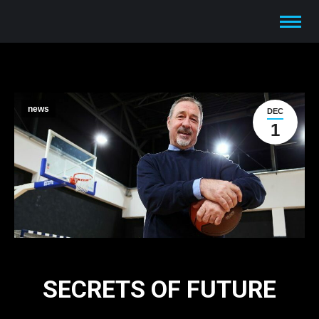
news
DEC
1
SECRETS OF FUTURE