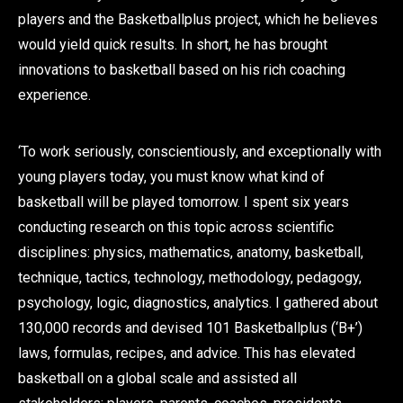
players and the Basketballplus project, which he believes
would yield quick results. In short, he has brought
innovations to basketball based on his rich coaching
experience.
‘To work seriously, conscientiously, and exceptionally with
young players today, you must know what kind of
basketball will be played tomorrow. I spent six years
conducting research on this topic across scientific
disciplines: physics, mathematics, anatomy, basketball,
technique, tactics, technology, methodology, pedagogy,
psychology, logic, diagnostics, analytics. I gathered about
130,000 records and devised 101 Basketballplus (‘B+’)
laws, formulas, recipes, and advice. This has elevated
basketball on a global scale and assisted all