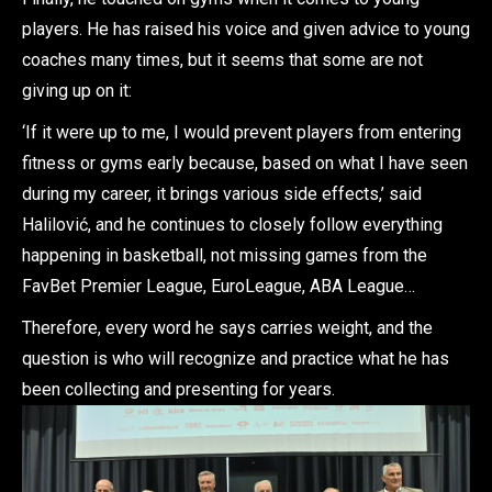
players. He has raised his voice and given advice to young
coaches many times, but it seems that some are not
giving up on it:
‘If it were up to me, I would prevent players from entering
fitness or gyms early because, based on what I have seen
during my career, it brings various side effects,’ said
Halilović, and he continues to closely follow everything
happening in basketball, not missing games from the
FavBet Premier League, EuroLeague, ABA League…
Therefore, every word he says carries weight, and the
question is who will recognize and practice what he has
been collecting and presenting for years.