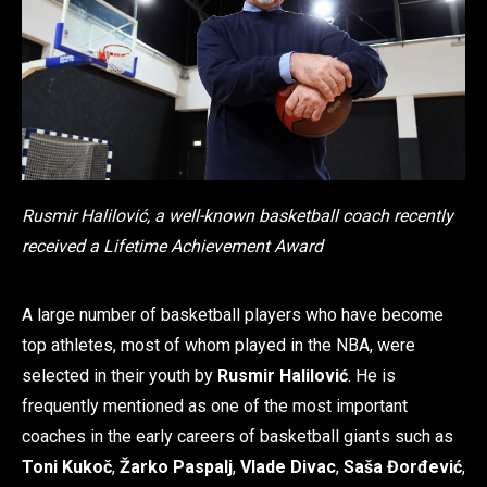
Rusmir Halilović, a well-known basketball coach recently
received a Lifetime Achievement Award
A large number of basketball players who have become
top athletes, most of whom played in the NBA, were
selected in their youth by
Rusmir Halilović
. He is
frequently mentioned as one of the most important
coaches in the early careers of basketball giants such as
Toni Kukoč
,
Žarko Paspalj
,
Vlade Divac
,
Saša Đorđević
,