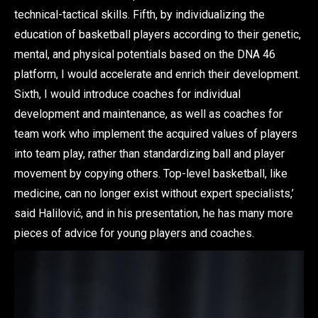
technical-tactical skills. Fifth, by individualizing the
education of basketball players according to their genetic,
mental, and physical potentials based on the DNA 46
platform, I would accelerate and enrich their development.
Sixth, I would introduce coaches for individual
development and maintenance, as well as coaches for
team work who implement the acquired values of players
into team play, rather than standardizing ball and player
movement by copying others. Top-level basketball, like
medicine, can no longer exist without expert specialists,’
said Halilović, and in his presentation, he has many more
pieces of advice for young players and coaches.