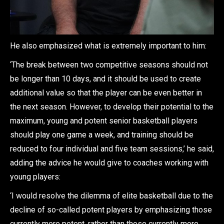
He also emphasized what is extremely important to him:
‘The break between two competitive seasons should not
be longer than 10 days, and it should be used to create
additional value so that the player can be even better in
the next season. However, to develop their potential to the
maximum, young and potent senior basketball players
should play one game a week, and training should be
reduced to four individual and five team sessions,’ he said,
adding the advice he would give to coaches working with
young players:
‘I would resolve the dilemma of elite basketball due to the
decline of so-called potent players by emphasizing those
currently more potent, rather than those currently more