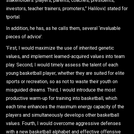
stakeholders: players, parents, coaches, presidents,
investors, teacher trainers, promoters,” Halilović stated for
tportal.
In addition, he has, as he calls them, several ‘invaluable
pieces of advice’:
‘First, I would maximize the use of inherited genetic
values, and implement learned-acquired values into team
play. Second, I would timely assess the talent of each
young basketball player; whether they are suited for elite
sports or recreation, so as not to waste their youth on
misguided dreams. Third, I would introduce the most
productive warm-up for training into basketball, which
each time enhances the maximum energy capacity of the
players and simultaneously develops other basketball
values. Fourth, I would overcome aggressive defenses
with a new basketball alphabet and effective offensive