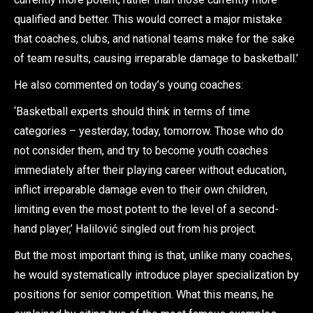
qualified and better. This would correct a major mistake
that coaches, clubs, and national teams make for the sake
of team results, causing irreparable damage to basketball.’
He also commented on today’s young coaches:
‘Basketball experts should think in terms of time
categories – yesterday, today, tomorrow. Those who do
not consider them, and try to become youth coaches
immediately after their playing career without education,
inflict irreparable damage even to their own children,
limiting even the most potent to the level of a second-
hand player,’ Halilović singled out from his project.
But the most important thing is that, unlike many coaches,
he would systematically introduce player specialization by
positions for senior competition. What this means, he