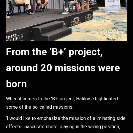
From the ‘B+’ project,
around 20 missions were
born
When it comes to the ‘B+’ project, Halilović highlighted
some of the so-called missions:
‘I would like to emphasize the mission of eliminating side
effects: inaccurate shots, playing in the wrong position,