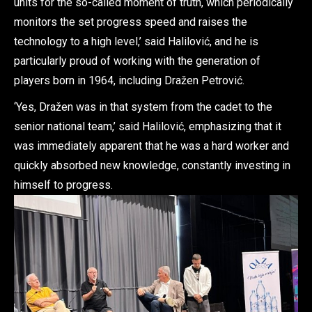
units for the so-called moment of truth, which periodically
monitors the set progress speed and raises the
technology to a high level,’ said Halilović, and he is
particularly proud of working with the generation of
players born in 1964, including Dražen Petrović.
‘Yes, Dražen was in that system from the cadet to the
senior national team,’ said Halilović, emphasizing that it
was immediately apparent that he was a hard worker and
quickly absorbed new knowledge, constantly investing in
himself to progress.