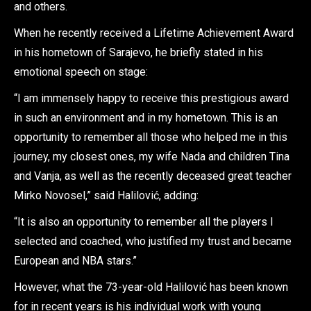
and others.
When he recently received a Lifetime Achievement Award
in his hometown of Sarajevo, he briefly stated in his
emotional speech on stage:
“I am immensely happy to receive this prestigious award
in such an environment and in my hometown. This is an
opportunity to remember all those who helped me in this
journey, my closest ones, my wife Nada and children Tina
and Vanja, as well as the recently deceased great teacher
Mirko Novosel,” said Halilović, adding:
“It is also an opportunity to remember all the players I
selected and coached, who justified my trust and became
European and NBA stars.”
However, what the 73-year-old Halilović has been known
for in recent years is his individual work with young