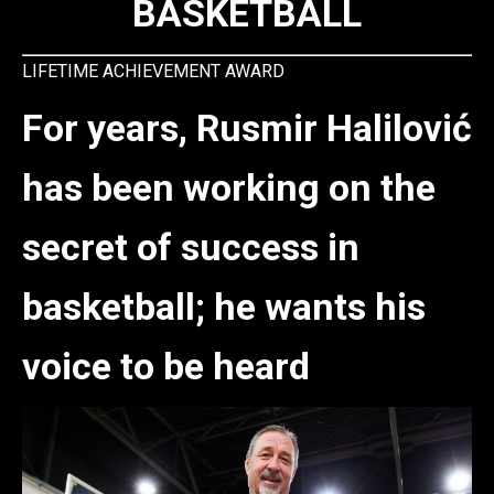
BASKETBALL
LIFETIME ACHIEVEMENT AWARD
For years, Rusmir Halilović
has been working on the
secret of success in
basketball; he wants his
voice to be heard