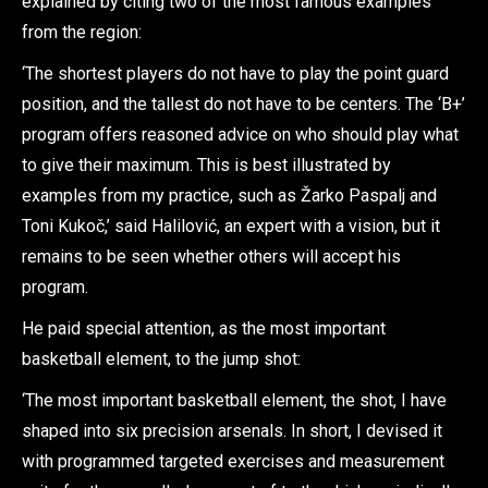
explained by citing two of the most famous examples
from the region:
‘The shortest players do not have to play the point guard
position, and the tallest do not have to be centers. The ‘B+’
program offers reasoned advice on who should play what
to give their maximum. This is best illustrated by
examples from my practice, such as Žarko Paspalj and
Toni Kukoč,’ said Halilović, an expert with a vision, but it
remains to be seen whether others will accept his
program.
He paid special attention, as the most important
basketball element, to the jump shot:
‘The most important basketball element, the shot, I have
shaped into six precision arsenals. In short, I devised it
with programmed targeted exercises and measurement