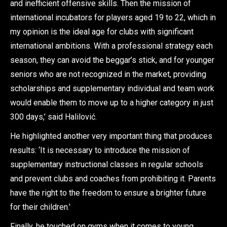
and inefficient offensive skills. Then the mission of
international incubators for players aged 19 to 22, which in
my opinion is the ideal age for clubs with significant
international ambitions. With a professional strategy each
season, they can avoid the beggar’s stick, and for younger
seniors who are not recognized in the market, providing
scholarships and supplementary individual and team work
would enable them to move up to a higher category in just
300 days,’ said Halilović.
He highlighted another very important thing that produces
results: ‘It is necessary to introduce the mission of
supplementary instructional classes in regular schools
and prevent clubs and coaches from prohibiting it. Parents
have the right to the freedom to ensure a brighter future
for their children.’
Finally, he touched on gyms when it comes to young