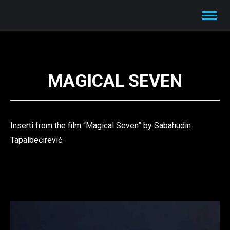
MAGICAL SEVEN
Inserti from the film “Magical Seven” by Sabahudin
Tapalbećirević.
Video
Player