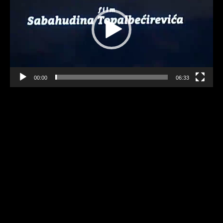
00:00
06:33