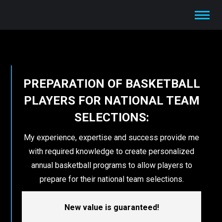
PREPARATION OF BASKETBALL
PLAYERS FOR NATIONAL TEAM
SELECTIONS:
My experience, expertise and success provide me
with required knowledge to create personalized
annual basketball programs to allow players to
prepare for their national team selections.
New value is guaranteed!