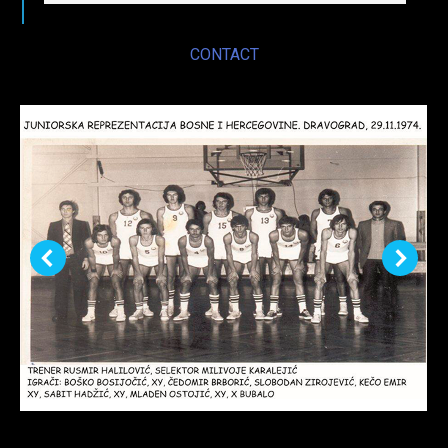
CONTACT